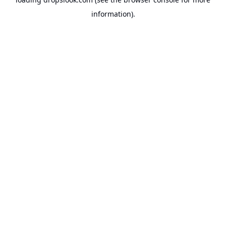
information).