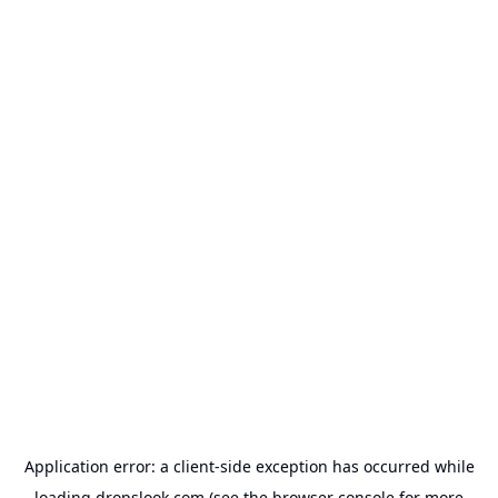
Application error: a
client
-side exception has occurred while
loading
dropslook.com
(see the
browser console
for more