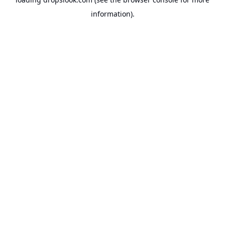
information).