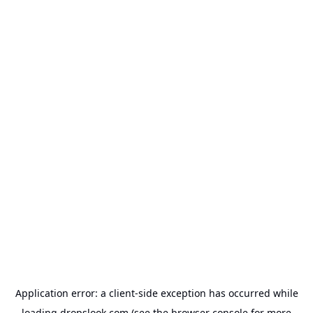
Application error: a
client
-side exception has occurred while
loading
dropslook.com
(see the
browser console
for more