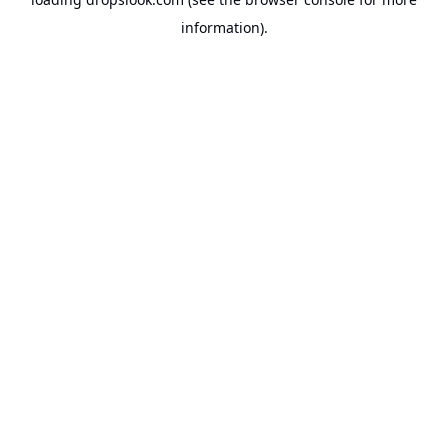
information).