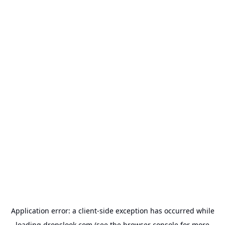
Application error: a
client
-side exception has occurred while
loading
dropslook.com
(see the
browser console
for more