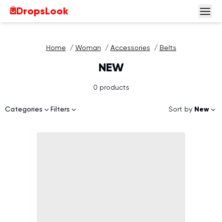
DropsLook
Home
/
Woman
/
Accessories
/
Belts
NEW
0 products
Sort by
New
Categories
Filters