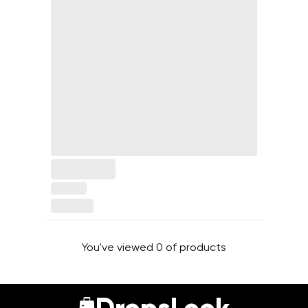
You've viewed 0 of products