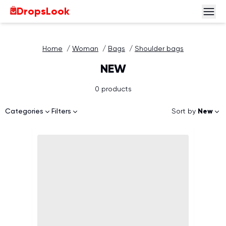
DropsLook
Home
/
Woman
/
Bags
/
Shoulder bags
NEW
0 products
Sort by
New
Categories
Filters