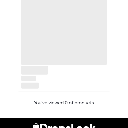
You've viewed 0 of products