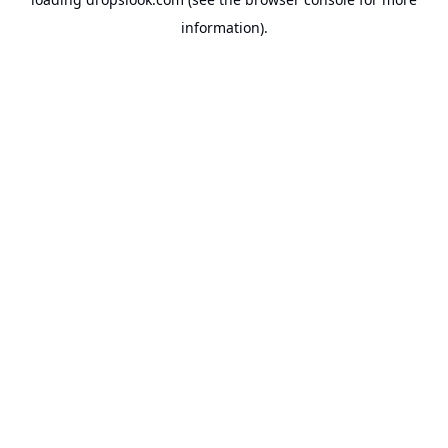
information).