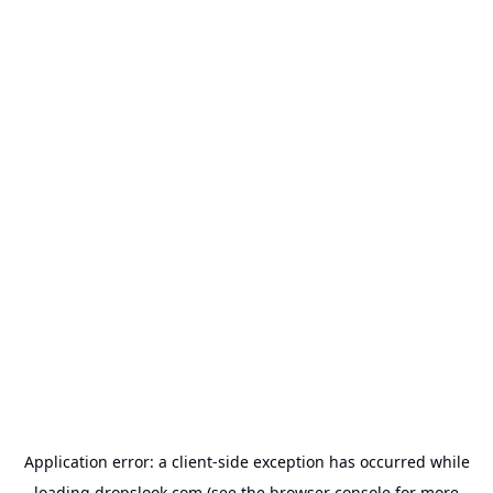
Application error: a
client
-side exception has occurred while
loading
dropslook.com
(see the
browser console
for more