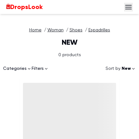
DropsLook
Home
/
Woman
/
Shoes
/
Espadrilles
NEW
0 products
Sort by
New
Categories
Filters