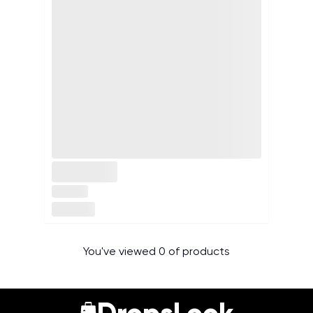
You've viewed 0 of products