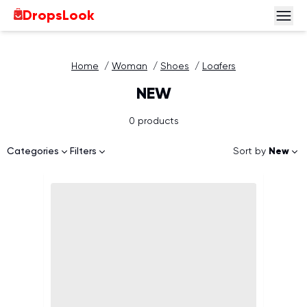
DropsLook
Home
/
Woman
/
Shoes
/
Loafers
NEW
0 products
Sort by
New
Categories
Filters