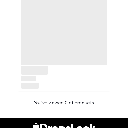
You've viewed 0 of products