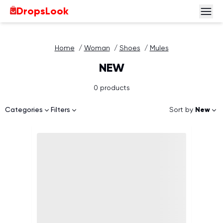
DropsLook
Home
/
Woman
/
Shoes
/
Mules
NEW
0 products
Sort by
New
Categories
Filters