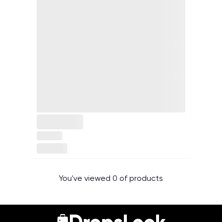
You've viewed 0 of products