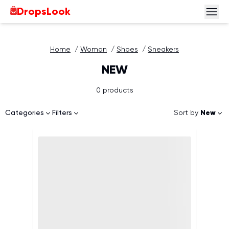
DropsLook
Home
/
Woman
/
Shoes
/
Sneakers
NEW
0 products
Sort by
New
Categories
Filters