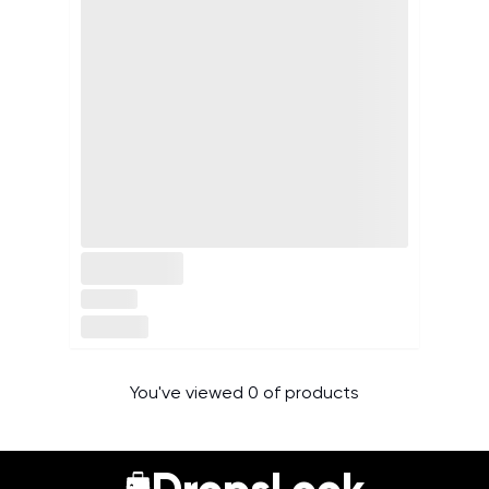
You've viewed 0 of products