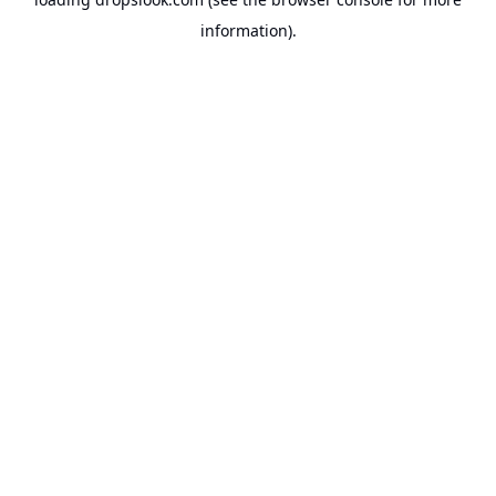
information).