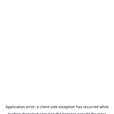
Application error: a
client
-side exception has occurred while
loading
dropslook.com
(see the
browser console
for more