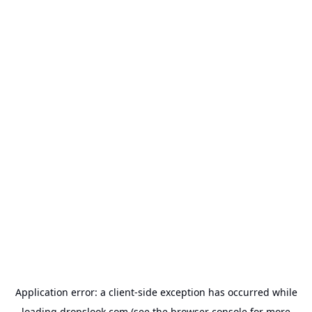
Application error: a
client
-side exception has occurred while
loading
dropslook.com
(see the
browser console
for more