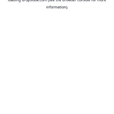
information).