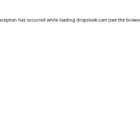
exception has occurred while loading
dropslook.com
(see the
browse