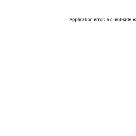
Application error: a
client
-side 