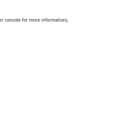
r console
for more information).