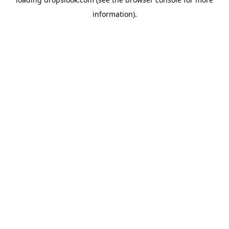
information).