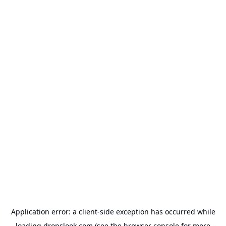
Application error: a
client
-side exception has occurred while
loading
dropslook.com
(see the
browser console
for more