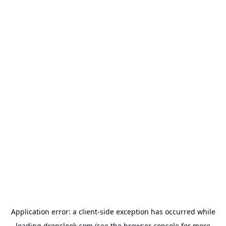
Application error: a
client
-side exception has occurred while
loading
dropslook.com
(see the
browser console
for more