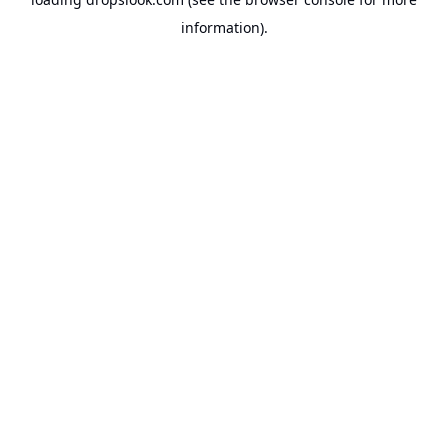
information).