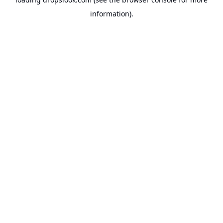
information).