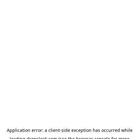
Application error: a
client
-side exception has occurred while
loading
dropslook.com
(see the
browser console
for more