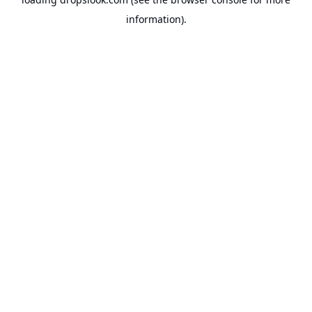
information).