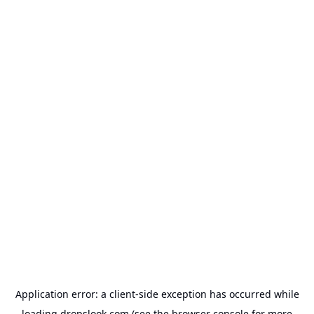
Application error: a
client
-side exception has occurred while
loading
dropslook.com
(see the
browser console
for more