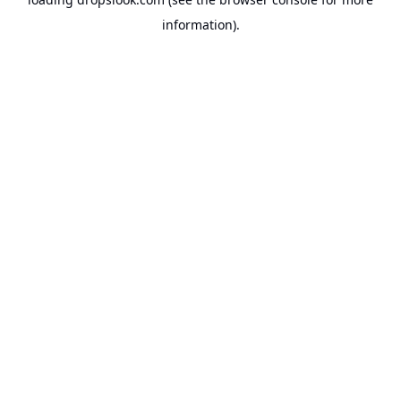
information).