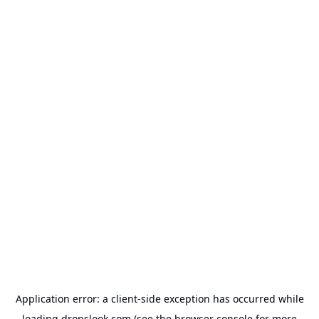
Application error: a
client
-side exception has occurred while
loading
dropslook.com
(see the
browser console
for more