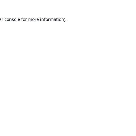
r console
for more information).