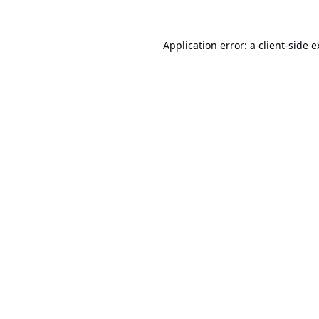
Application error: a
client
-side 