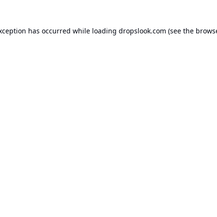
exception has occurred while loading
dropslook.com
(see the
browse