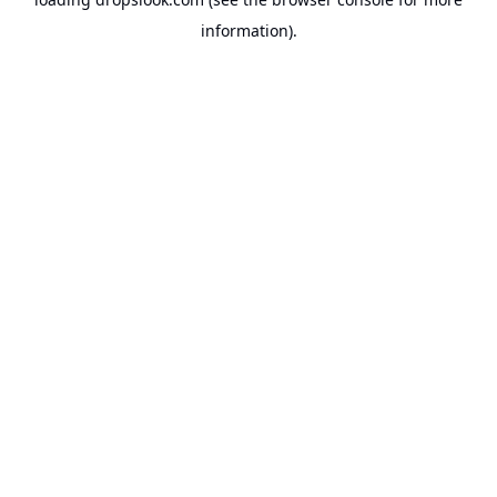
information).