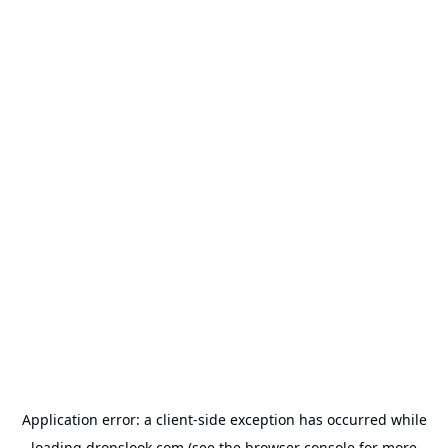
Application error: a
client
-side exception has occurred while
loading
dropslook.com
(see the
browser console
for more