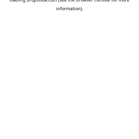
information).