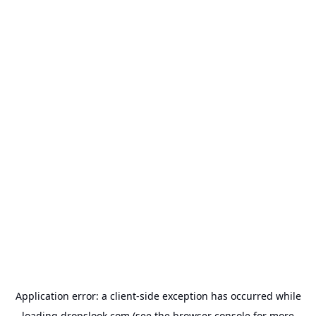
Application error: a
client
-side exception has occurred while
loading
dropslook.com
(see the
browser console
for more