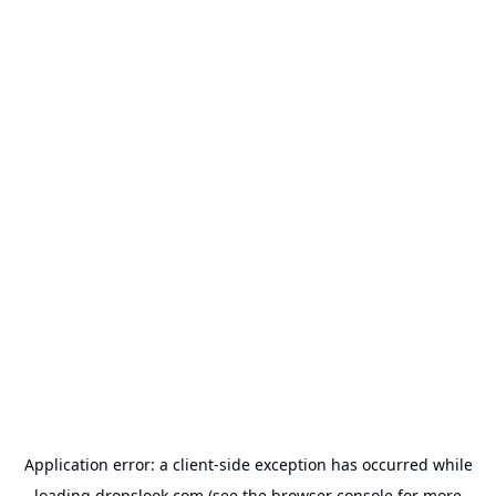
Application error: a
client
-side exception has occurred while
loading
dropslook.com
(see the
browser console
for more