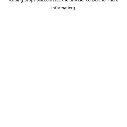
information).