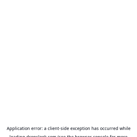
Application error: a
client
-side exception has occurred while
loading
dropslook.com
(see the
browser console
for more