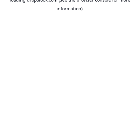
information).