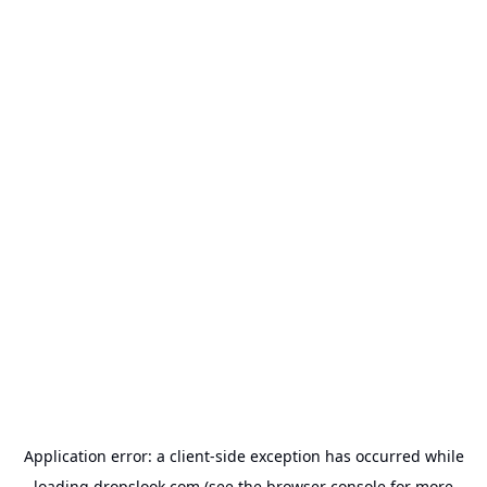
Application error: a
client
-side exception has occurred while
loading
dropslook.com
(see the
browser console
for more