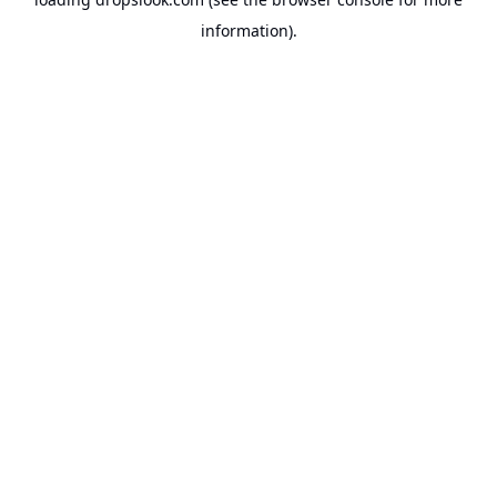
information).