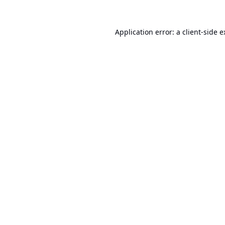
Application error: a
client
-side 