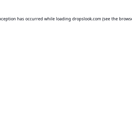
exception has occurred while loading
dropslook.com
(see the
browse