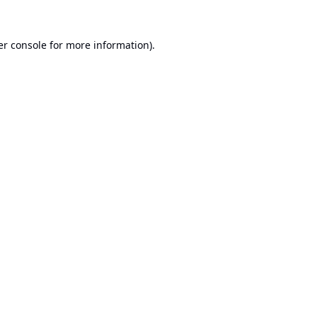
r console
for more information).