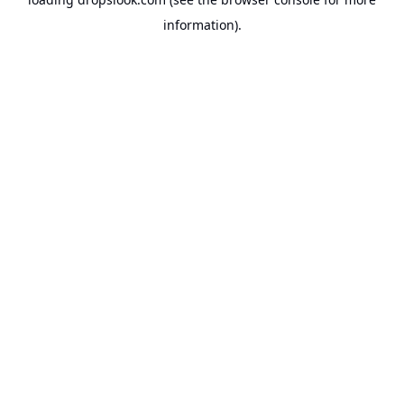
information).