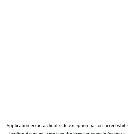
Application error: a
client
-side exception has occurred while
loading
dropslook.com
(see the
browser console
for more