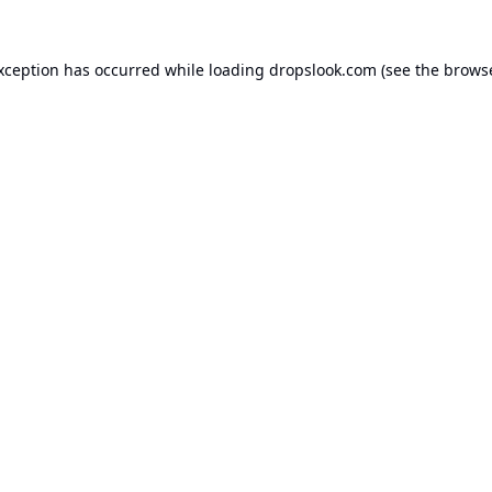
exception has occurred while loading
dropslook.com
(see the
browse