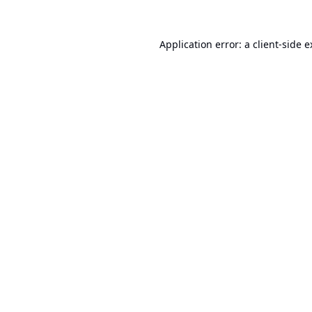
Application error: a
client
-side 