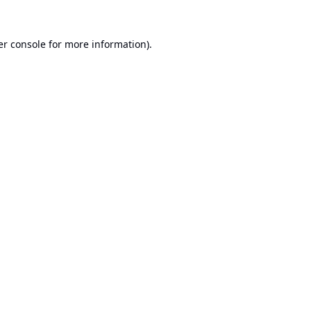
r console
for more information).