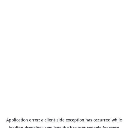
Application error: a
client
-side exception has occurred while
loading
dropslook.com
(see the
browser console
for more