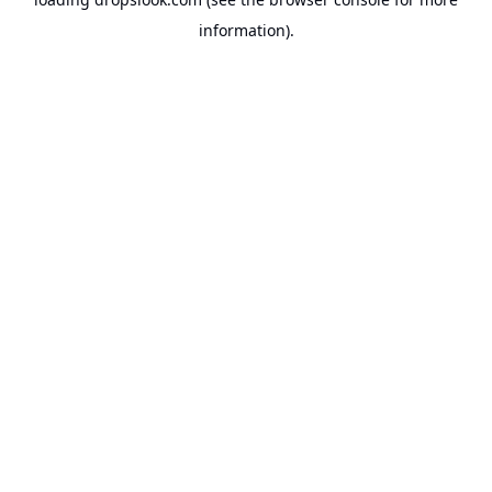
information).