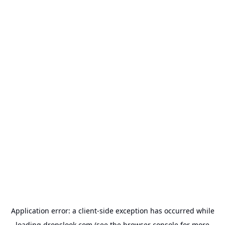
Application error: a
client
-side exception has occurred while
loading
dropslook.com
(see the
browser console
for more