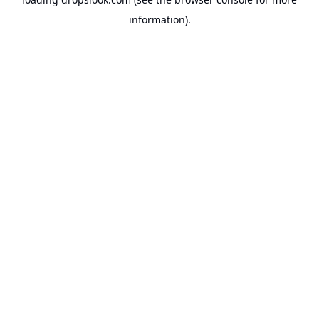
information).