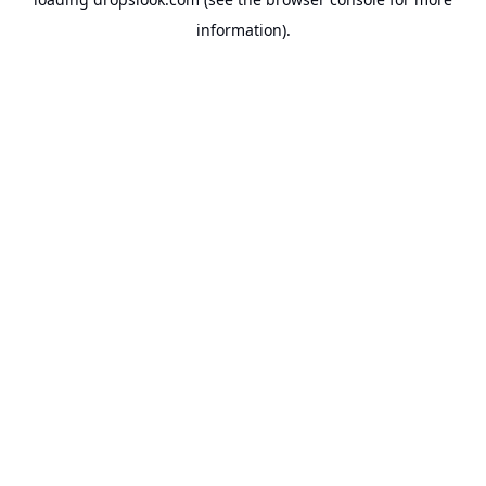
information).