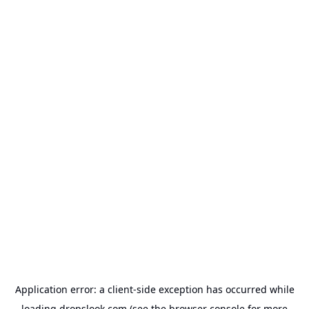
Application error: a
client
-side exception has occurred while
loading
dropslook.com
(see the
browser console
for more