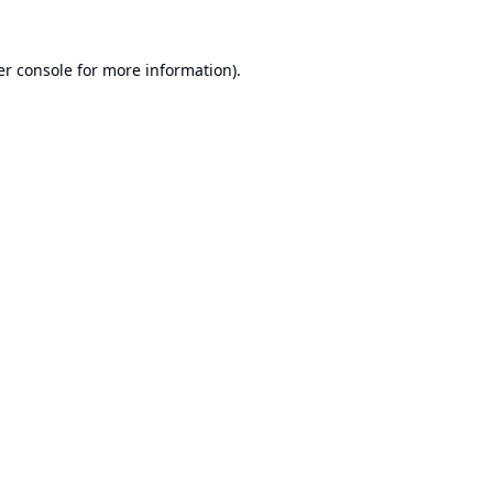
r console
for more information).