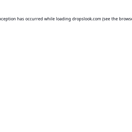
exception has occurred while loading
dropslook.com
(see the
browse