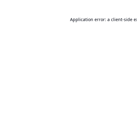
Application error: a
client
-side 