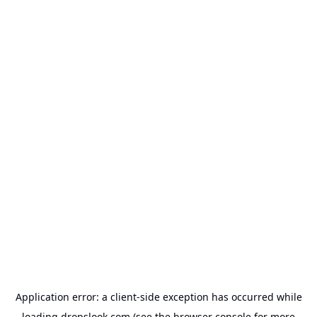
Application error: a
client
-side exception has occurred while
loading
dropslook.com
(see the
browser console
for more