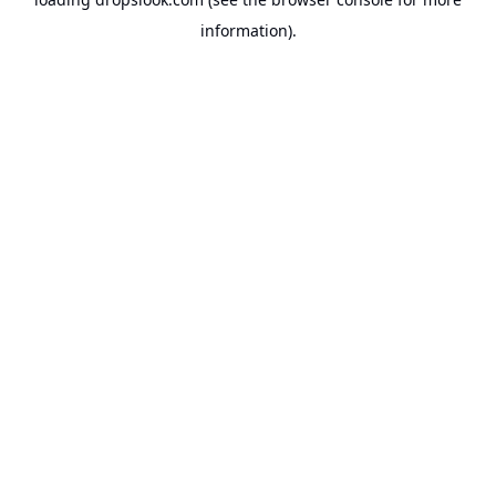
information).