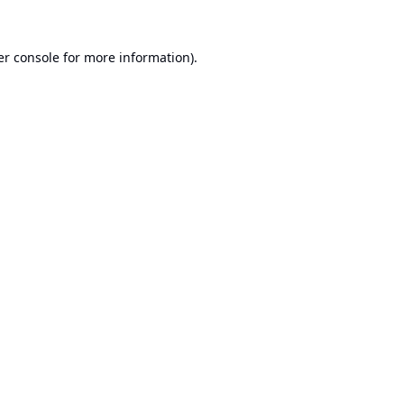
r console
for more information).