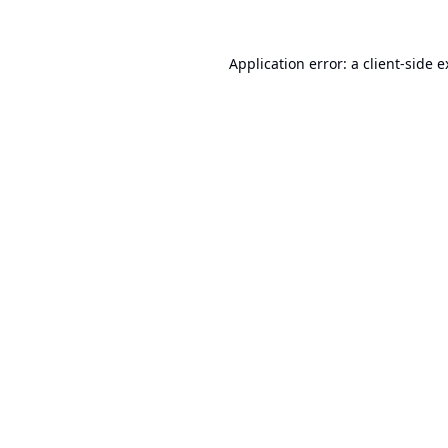
Application error: a
client
-side 