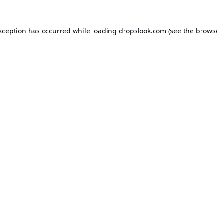
exception has occurred while loading
dropslook.com
(see the
browse