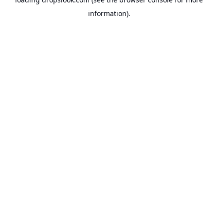
information).