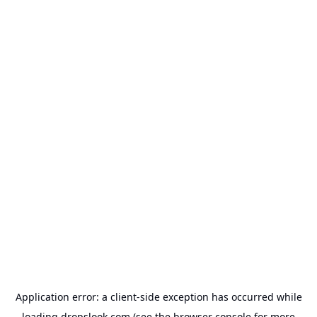
Application error: a
client
-side exception has occurred while
loading
dropslook.com
(see the
browser console
for more