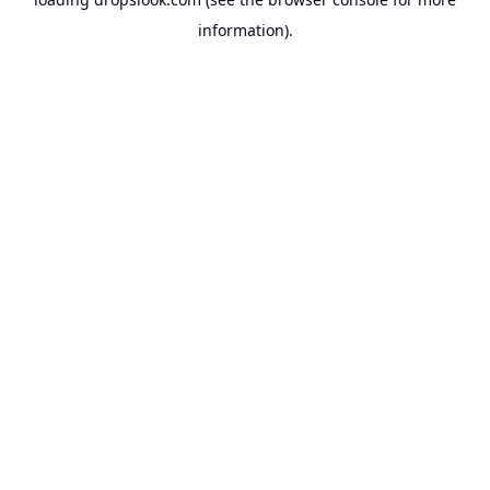
information).