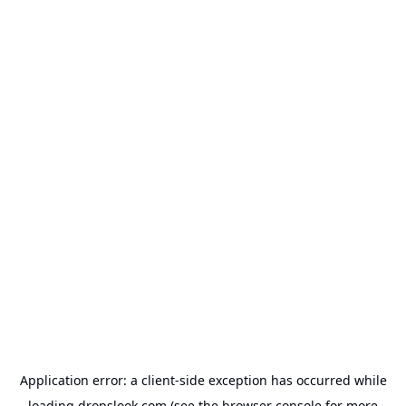
Application error: a
client
-side exception has occurred while
loading
dropslook.com
(see the
browser console
for more