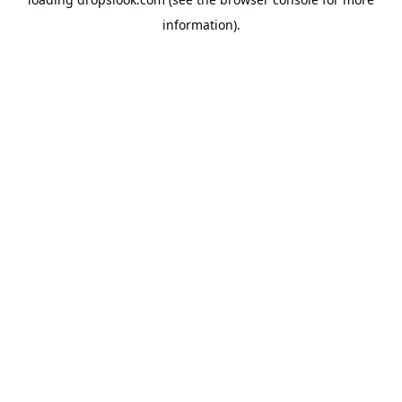
information).