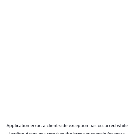
Application error: a
client
-side exception has occurred while
loading
dropslook.com
(see the
browser console
for more