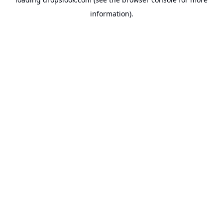
information).