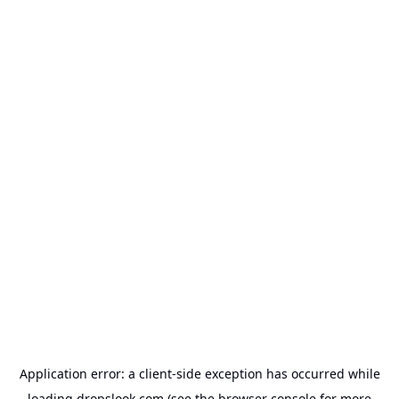
Application error: a
client
-side exception has occurred while
loading
dropslook.com
(see the
browser console
for more