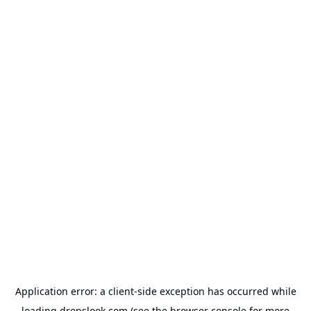
Application error: a
client
-side exception has occurred while
loading
dropslook.com
(see the
browser console
for more