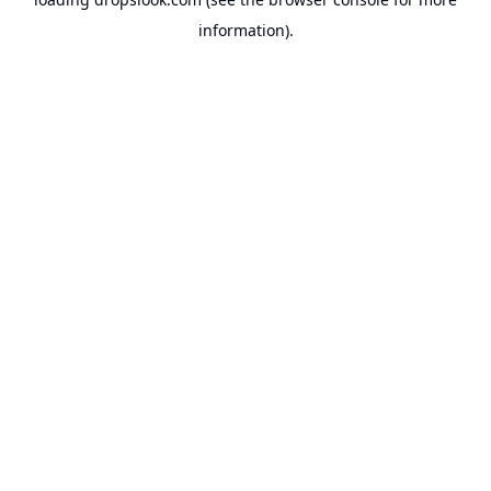
information).