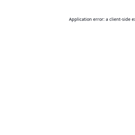
Application error: a
client
-side 