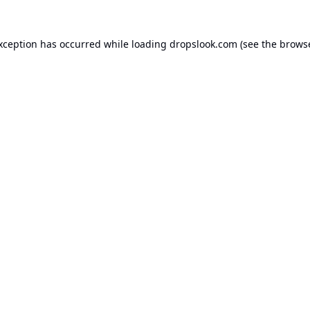
exception has occurred while loading
dropslook.com
(see the
browse