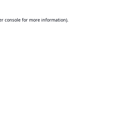
r console
for more information).