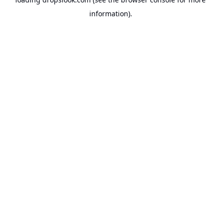
information).