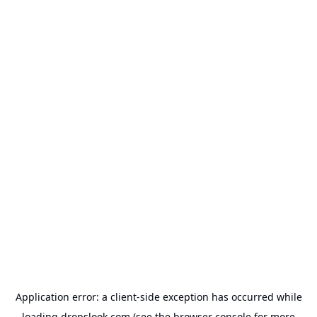
Application error: a
client
-side exception has occurred while
loading
dropslook.com
(see the
browser console
for more