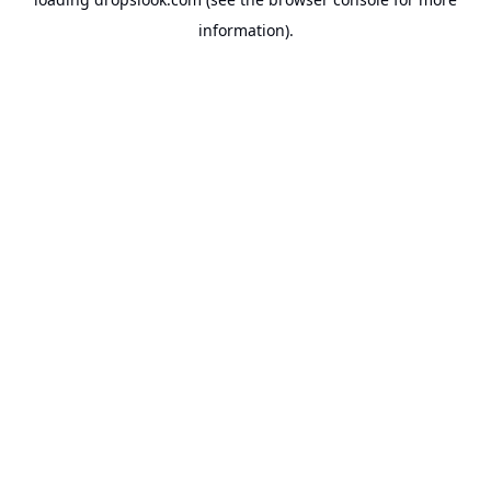
information).