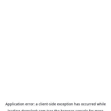
Application error: a
client
-side exception has occurred while
loading
dropslook.com
(see the
browser console
for more