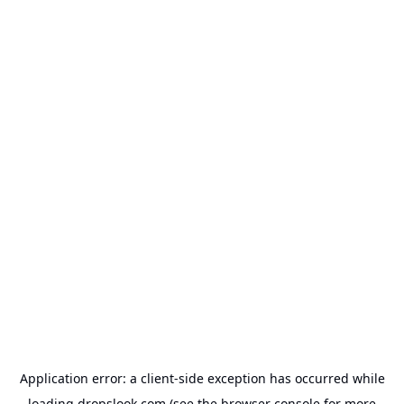
Application error: a
client
-side exception has occurred while
loading
dropslook.com
(see the
browser console
for more