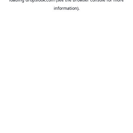
information).