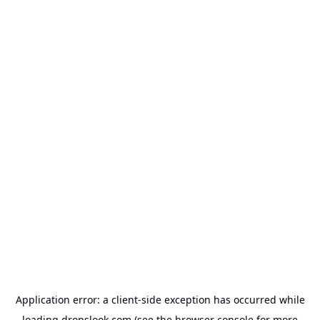
Application error: a
client
-side exception has occurred while
loading
dropslook.com
(see the
browser console
for more