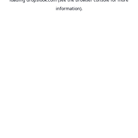
information).