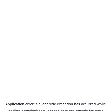
Application error: a
client
-side exception has occurred while
loading
dropslook.com
(see the
browser console
for more