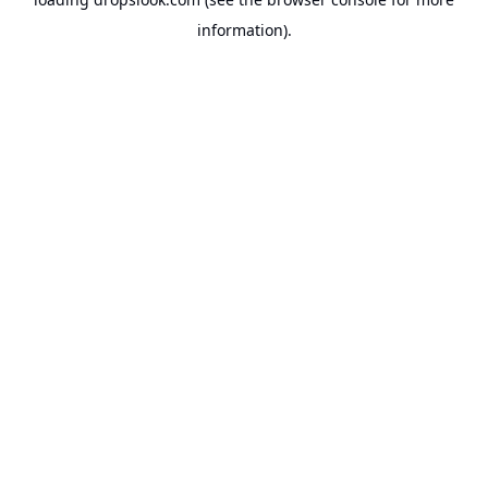
information).