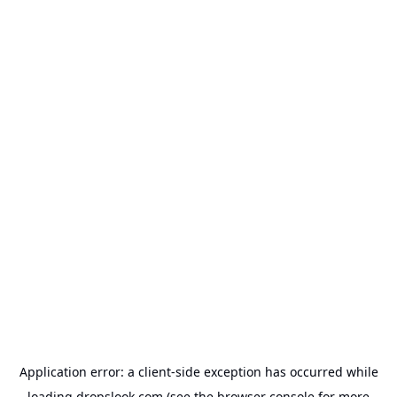
Application error: a
client
-side exception has occurred while
loading
dropslook.com
(see the
browser console
for more