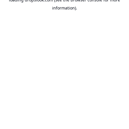
information).