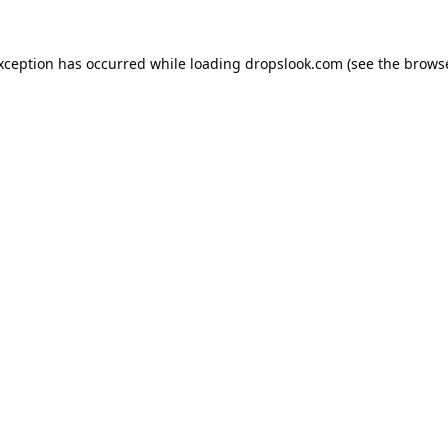
exception has occurred while loading
dropslook.com
(see the
browse