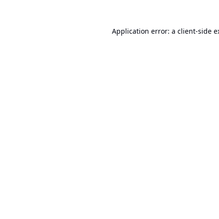
Application error: a
client
-side 