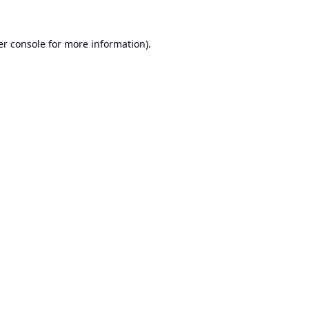
r console
for more information).