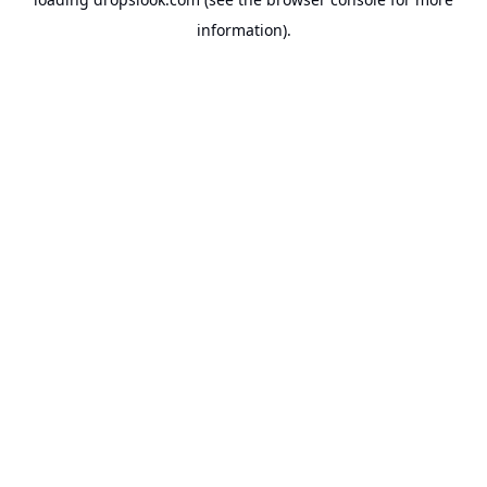
information).