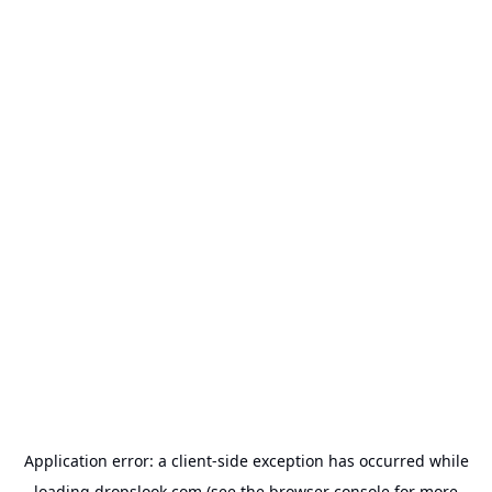
Application error: a
client
-side exception has occurred while
loading
dropslook.com
(see the
browser console
for more