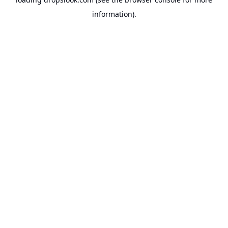
information).