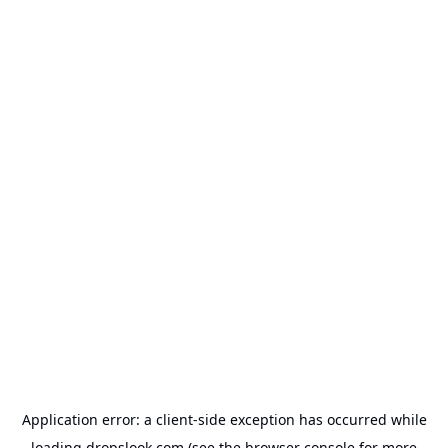
Application error: a
client
-side exception has occurred while
loading
dropslook.com
(see the
browser console
for more