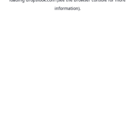
information).