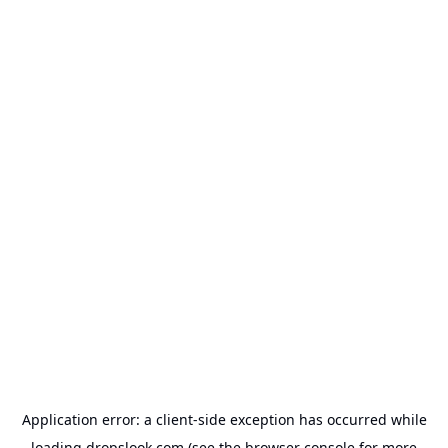
Application error: a
client
-side exception has occurred while
loading
dropslook.com
(see the
browser console
for more