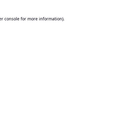
r console
for more information).