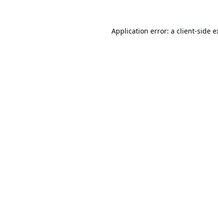
Application error: a
client
-side 