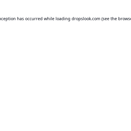
exception has occurred while loading
dropslook.com
(see the
browse